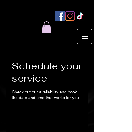
Schedule your
service
Check out our availability and book
the date and time that works for you